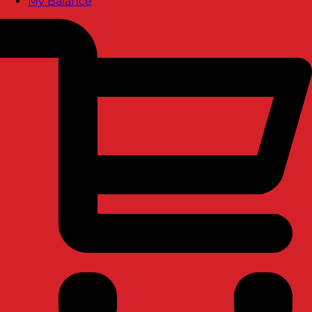
My Balance