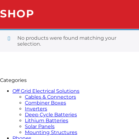
SHOP
No products were found matching your
selection.
Categories
Off Grid Electrical Solutions
Cables & Connectors
Combiner Boxes
Inverters
Deep Cycle Batteries
Lithium Batteries
Solar Panels
Mounting Structures
Phones