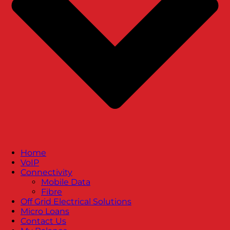
Home
VoIP
Connectivity
Mobile Data
Fibre
Off Grid Electrical Solutions
Micro Loans
Contact Us