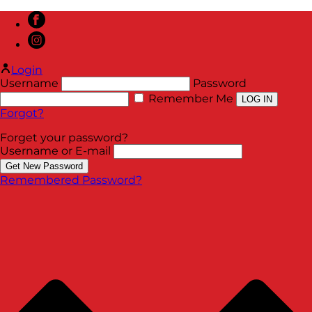
Login
Username
Password
Remember Me
Forgot?
Forget your password?
Username or E-mail
Remembered Password?