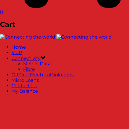
0
Cart
Home
VoIP
Connectivity
Mobile Data
Fibre
Off Grid Electrical Solutions
Micro Loans
Contact Us
My Balance