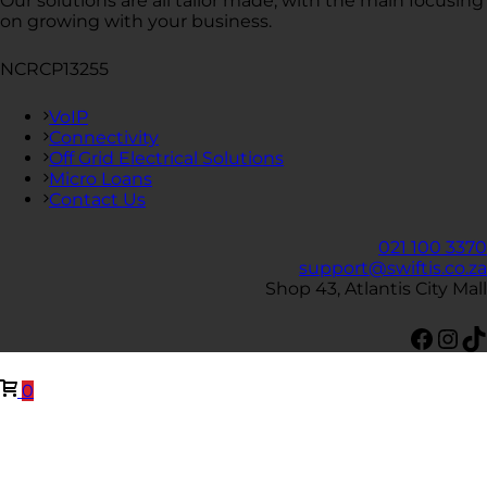
Our solutions are all tailor made, with the main focusing
on growing with your business.
NCRCP13255
VoIP
Connectivity
Off Grid Electrical Solutions
Micro Loans
Contact Us
021 100 3370
support@swiftis.co.za
Shop 43, Atlantis City Mall
Face
Ins
Ti
0
Close
this
modul